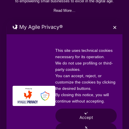
to empowering small businesses to excel in the digital age.
Read More…
My Agile Privacy®
✕
CONTACT
+44 7888 872060
digital@officium.uk
This site uses technical cookies
necessary for its operation.
Officium Digital UK, Neville House 42-46
We do not use profiling or third-
Hagley Road Birmingham B16 8PE
party cookies.
You can accept, reject, or
SERVICES
customize the cookies by clicking
Digtial Packages
the desired buttons.
One-off Projects
By closing this notice, you will
Staffing Solutions
continue without accepting.
QUICK LINKS
Home
Accept
About