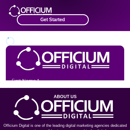
Get Started
ABOUT US
Officium Digital is one of the leading digital marketing agencies dedicated